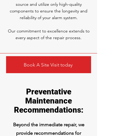
source and utilize only high-quality
components to ensure the longevity and
reliability of your alarm system.
Our commitment to excellence extends to
every aspect of the repair process.
Book A Site Visit today
Preventative
Maintenance
Recommendations:
Beyond the immediate repair, we
provide recommendations for