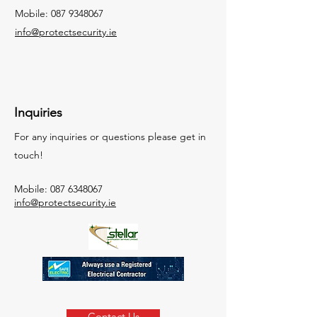
Mobile:
087 9348067
info@protectsecurity.ie
Inquiries
For any inquiries or questions please get in
touch!
Mobile:
087 6348067
info@protectsecurity.ie
Contact Us