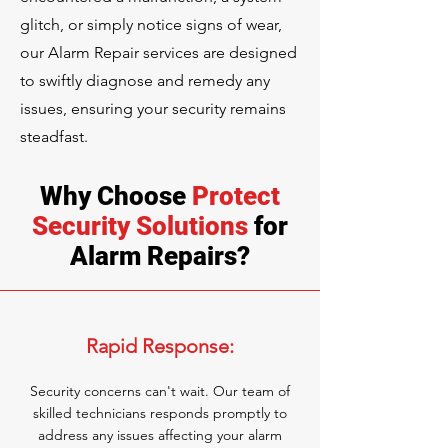
glitch, or simply notice signs of wear,
our Alarm Repair services are designed
to swiftly diagnose and remedy any
issues, ensuring your security remains
steadfast.
Why Choose
Protect
Security Solutions
for
Alarm Repairs?
Rapid Response:
Security concerns can't wait. Our team of
skilled technicians responds promptly to
address any issues affecting your alarm