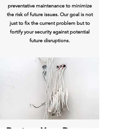
preventative maintenance to minimize
the risk of future issues. Our goal is not
just to fix the current problem but to
fortify your security against potential
future disruptions.
Restore Your Peace